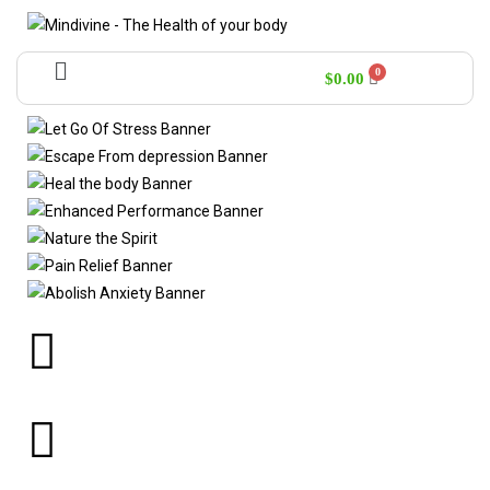
$
0.00