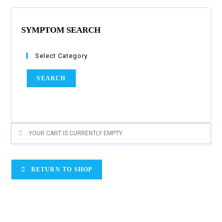
SYMPTOM SEARCH
Select Category
SEARCH
YOUR CART IS CURRENTLY EMPTY.
RETURN TO SHOP